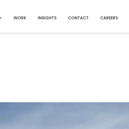
WORK
INSIGHTS
CONTACT
CAREERS