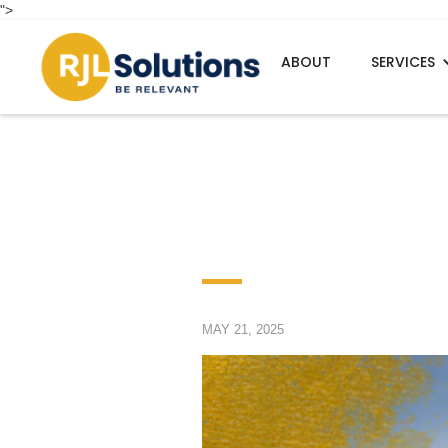
">
ABOUT
SERVICES
MAY 21, 2025