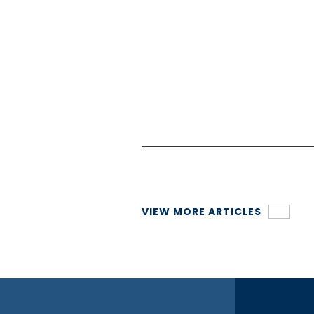
Connect with our team today
VIEW MORE ARTICLES