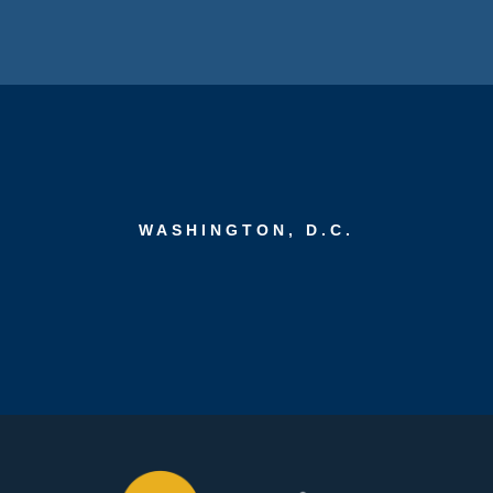
WASHINGTON, D.C.