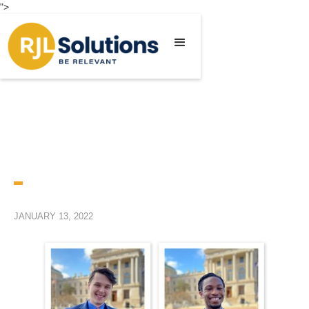
">
JANUARY 13, 2022