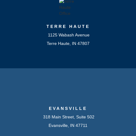
TERRE HAUTE
1125 Wabash Avenue
Terre Haute, IN 47807
EVANSVILLE
318 Main Street, Suite 502
Evansville, IN 47711