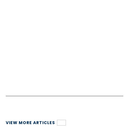
VIEW MORE ARTICLES