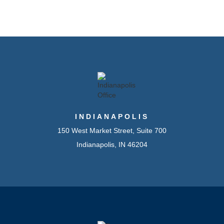
INDIANAPOLIS
150 West Market Street, Suite 700
Indianapolis, IN 46204