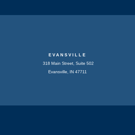
EVANSVILLE
318 Main Street, Suite 502
Evansville, IN 47711