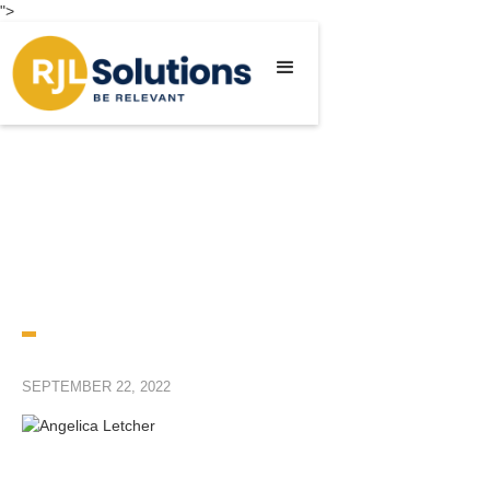
">
SEPTEMBER 22, 2022