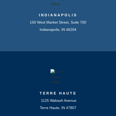
INDIANAPOLIS
150 West Market Street, Suite 700
Indianapolis, IN 46204
TERRE HAUTE
1125 Wabash Avenue
Terre Haute, IN 47807