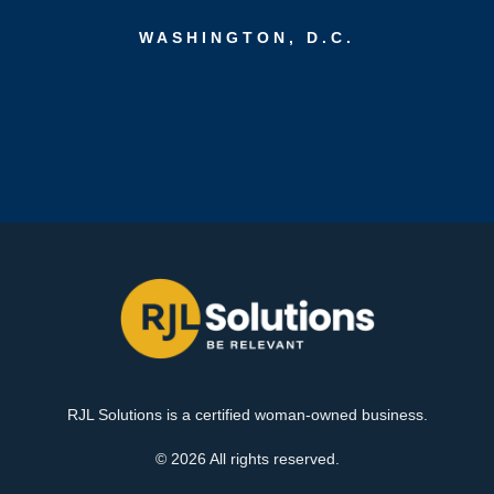
WASHINGTON, D.C.
RJL Solutions is a certified woman-owned business.
© 2026 All rights reserved.