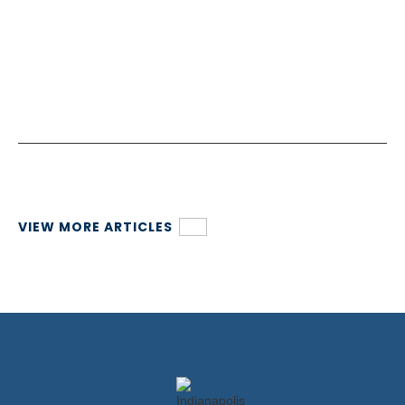
VIEW MORE ARTICLES