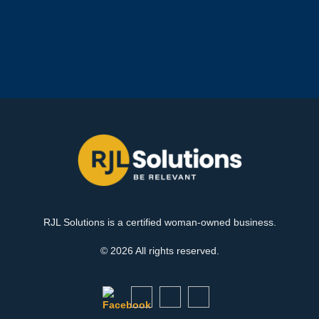
RJL Solutions is a certified woman-owned business.
© 2026 All rights reserved.