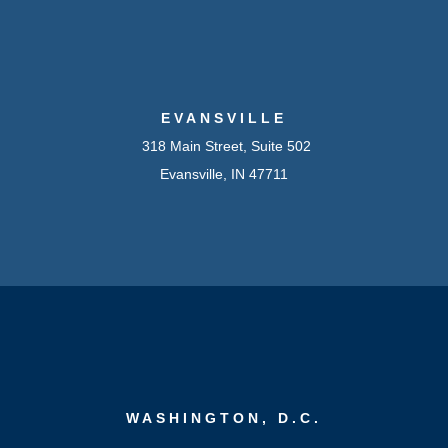
EVANSVILLE
318 Main Street, Suite 502
Evansville, IN 47711
WASHINGTON, D.C.