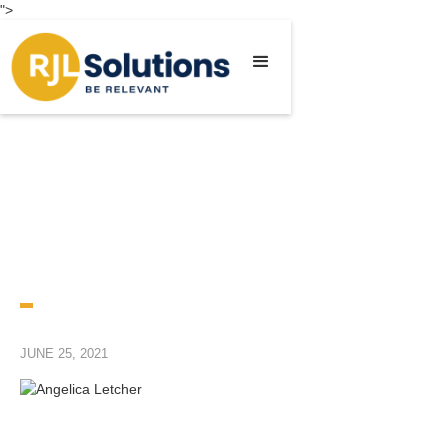
">
JUNE 25, 2021