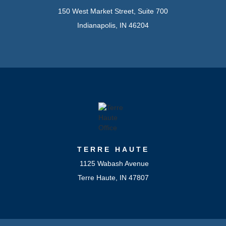
150 West Market Street, Suite 700
Indianapolis, IN 46204
TERRE HAUTE
1125 Wabash Avenue
Terre Haute, IN 47807