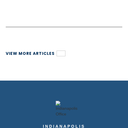
VIEW MORE ARTICLES
INDIANAPOLIS