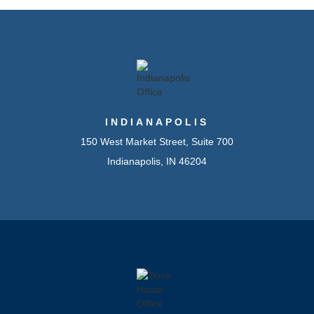
INDIANAPOLIS
150 West Market Street, Suite 700
Indianapolis, IN 46204