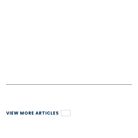
VIEW MORE ARTICLES