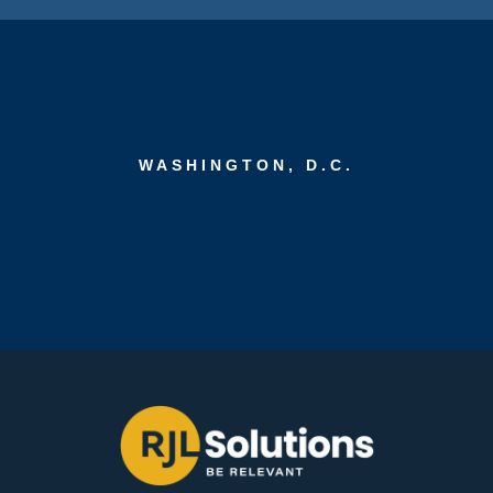
WASHINGTON, D.C.