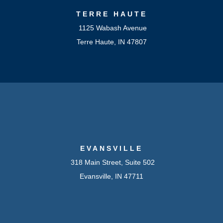
TERRE HAUTE
1125 Wabash Avenue
Terre Haute, IN 47807
EVANSVILLE
318 Main Street, Suite 502
Evansville, IN 47711