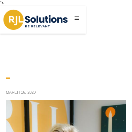
">
MARCH 16, 2020