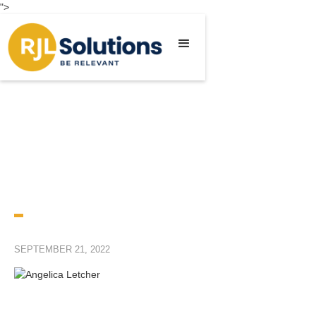
">
SEPTEMBER 21, 2022