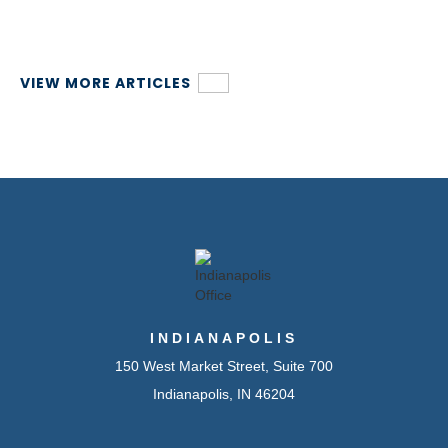
VIEW MORE ARTICLES
INDIANAPOLIS
150 West Market Street, Suite 700
Indianapolis, IN 46204