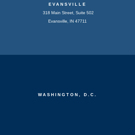
EVANSVILLE
318 Main Street, Suite 502
Evansville, IN 47711
WASHINGTON, D.C.