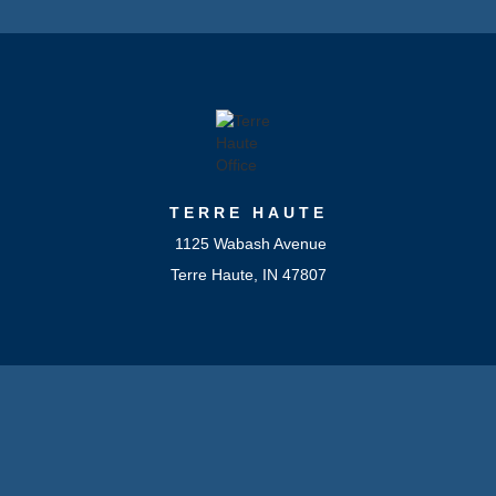
TERRE HAUTE
1125 Wabash Avenue
Terre Haute, IN 47807