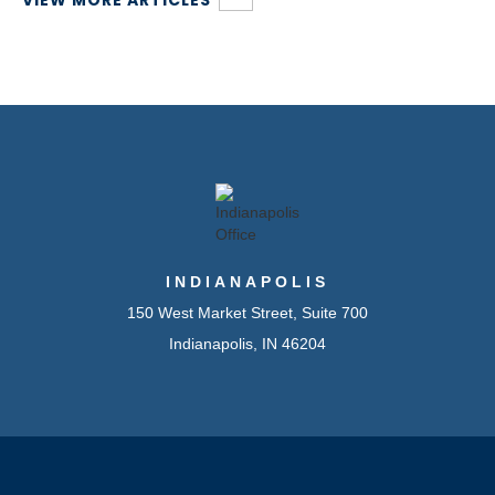
VIEW MORE ARTICLES
INDIANAPOLIS
150 West Market Street, Suite 700
Indianapolis, IN 46204