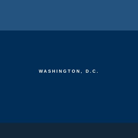
WASHINGTON, D.C.