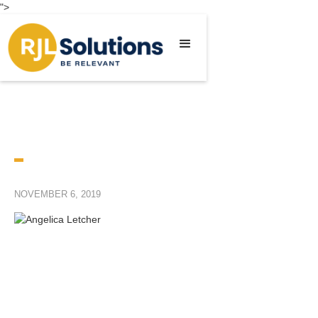
">
NOVEMBER 6, 2019