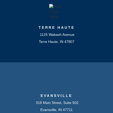
TERRE HAUTE
1125 Wabash Avenue
Terre Haute, IN 47807
EVANSVILLE
318 Main Street, Suite 502
Evansville, IN 47711