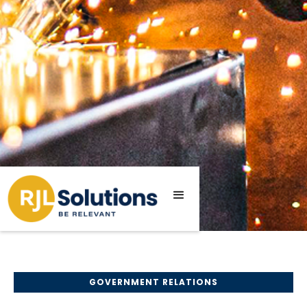
GOVERNMENT RELATIONS