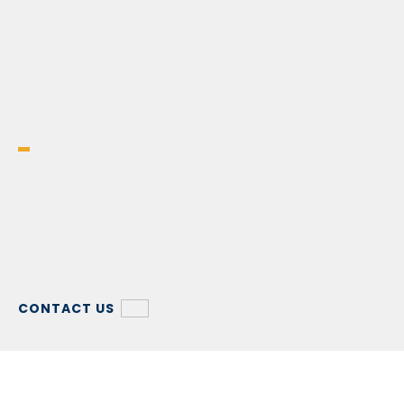
CONTACT US