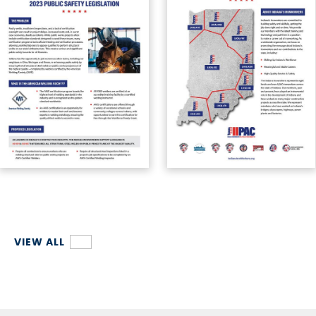
VIEW ALL