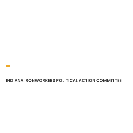
INDIANA IRONWORKERS POLITICAL ACTION COMMITTEE