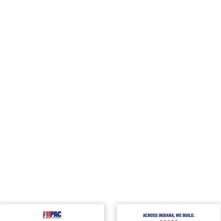
can be found
here